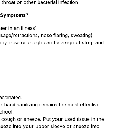
 throat or other bacterial infection
r Symptoms?
ter in an illness)
age/retractions, nose flaring, sweating)
unny nose or cough can be a sign of strep and 
accinated.
 hand sanitizing remains the most effective 
chool.
ough or sneeze. Put your used tissue in the 
neeze into your upper sleeve or sneeze into 