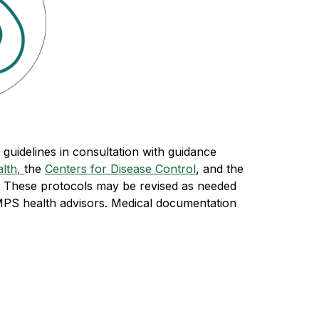
uidelines in consultation with guidance 
lth, 
the 
Centers for Disease Control
, and the 
  These protocols may be revised as needed 
MPS health advisors. Medical documentation 