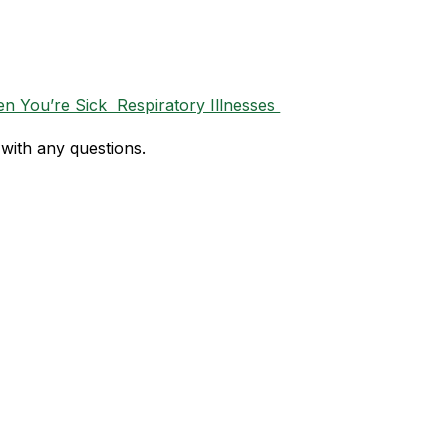
 You’re Sick  Respiratory Illnesses 
with any questions. 