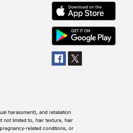
ual harassment), and retaliation
 not limited to, hair texture, hair
, pregnancy-related conditions, or