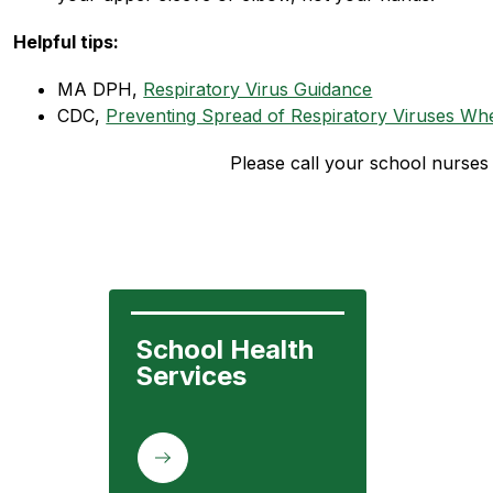
Helpful tips:
MA DPH, 
Respiratory Virus Guidance
CDC, 
Preventing Spread of Respiratory Viruses When
Please call your school nurses 
School Health 
Services