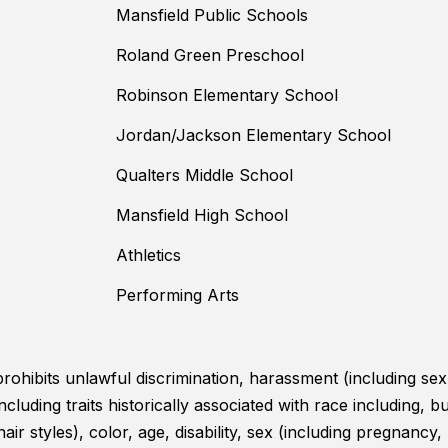
Mansfield Public Schools
Roland Green Preschool
Robinson Elementary School
Jordan/Jackson Elementary School
Qualters Middle School
Mansfield High School
Athletics
Performing Arts
ohibits unlawful discrimination, harassment (including sex
uding traits historically associated with race including, but
hair styles), color, age, disability, sex (including pregnancy