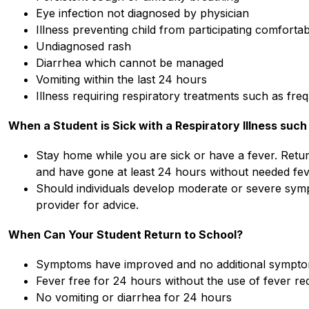
Eye infection not diagnosed by physician
Illness preventing child from participating comfortabl
Undiagnosed rash
Diarrhea which cannot be managed
Vomiting within the last 24 hours
Illness requiring respiratory treatments such as fre
When a Student is Sick with a Respiratory Illness such 
Stay home while you are sick or have a fever. Retur
and have gone at least 24 hours without needed fev
Should individuals develop moderate or severe sympt
provider for advice.
When Can Your Student Return to School?
Symptoms have improved and no additional sympt
Fever free for 24 hours without the use of fever re
No vomiting or diarrhea for 24 hours 