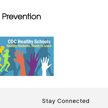
Stay Connected