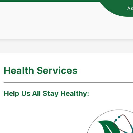
A
c Schools -
Health Services
Help Us All Stay Healthy: