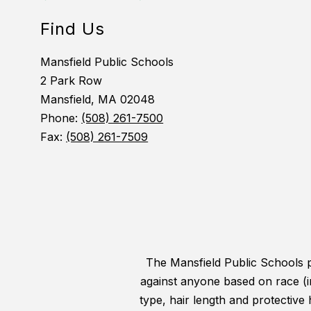
Find Us
Mansfield Public Schools
2 Park Row
Mansfield, MA 02048
Phone:
(508) 261-7500
Fax:
(508) 261-7509
The Mansfield Public Schools pr
against anyone based on race (incl
type, hair length and protective 