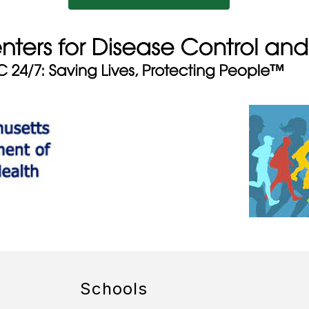
Schools