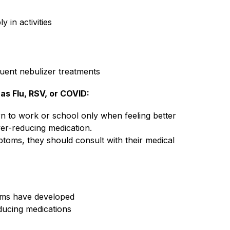
y in activities
quent nebulizer treatments
as Flu, RSV, or COVID: 
n to work or school only when feeling better 
er-reducing medication.
oms, they should consult with their medical 
oms have developed
ducing medications