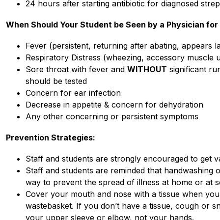
24 hours after starting antibiotic for diagnosed strep
When Should Your Student be Seen by a Physician fo
Fever (persistent, returning after abating, appears la
Respiratory Distress (wheezing, accessory muscle us
Sore throat with fever and 
WITHOUT
 significant r
should be tested
Concern for ear infection
Decrease in appetite & concern for dehydration
Any other concerning or persistent symptoms 
Prevention Strategies:
Staff and students are strongly encouraged to get v
Staff and students are reminded that handwashing or
way to prevent the spread of illness at home or at s
Cover your mouth and nose with a tissue when you c
wastebasket. If you don’t have a tissue, cough or s
your upper sleeve or elbow, not your hands.