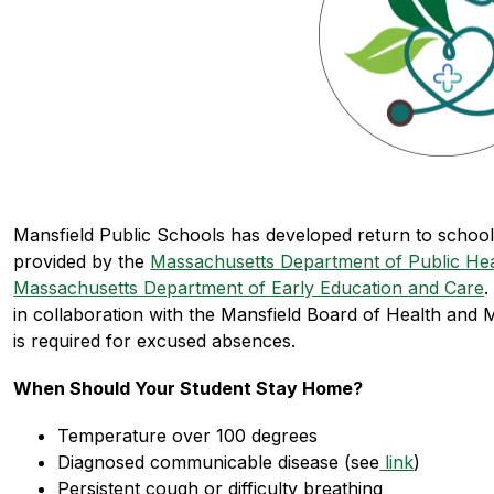
Mansfield Public Schools has developed return to school g
provided by the 
Massachusetts Department of Public Hea
Massachusetts Department of Early Education and Care
.
in collaboration with the Mansfield Board of Health and 
is required for excused absences.
When Should Your Student Stay Home?
Temperature over 100 degrees
Diagnosed communicable disease (see
 link
)
Persistent cough or difficulty breathing