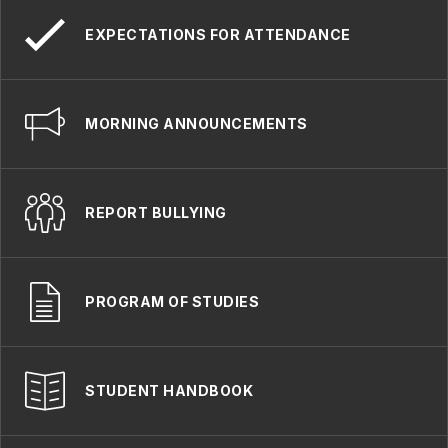
EXPECTATIONS FOR ATTENDANCE
MORNING ANNOUNCEMENTS
REPORT BULLYING
PROGRAM OF STUDIES
STUDENT HANDBOOK