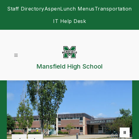
Skip
Staff Directory
Aspen
Lunch Menus
Transportation
to
content
IT Help Desk
Mansfield High School