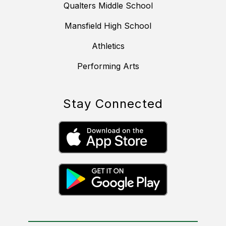
Qualters Middle School
Mansfield High School
Athletics
Performing Arts
Stay Connected