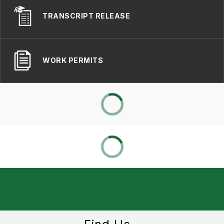
TRANSCRIPT RELEASE
WORK PERMITS