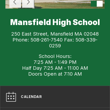
Mansfield High School
250 East Street, Mansfield MA 02048
Phone: 508-261-7540 Fax: 508-339-
0259
School Hours:
7:25 AM - 1:49 PM
Half Day 7:25 AM - 11:00 AM
Doors Open at 7:10 AM
CALENDAR