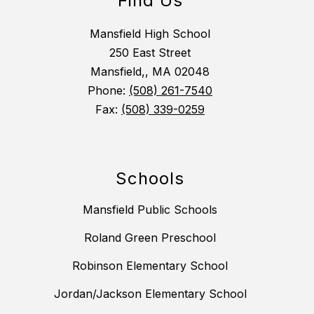
Find Us
Mansfield High School
250 East Street
Mansfield,, MA 02048
Phone:
(508) 261-7540
Fax:
(508) 339-0259
Schools
Mansfield Public Schools
Roland Green Preschool
Robinson Elementary School
Jordan/Jackson Elementary School